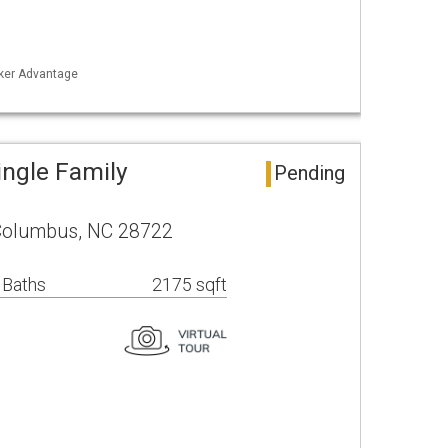
nker Advantage
ngle Family
Pending
 Columbus, NC 28722
 Baths
2175 sqft