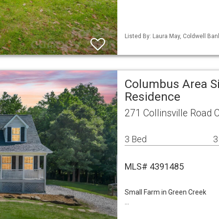
Listed By: Laura May, Coldwell Ba
Columbus Area Si
Residence
271 Collinsville Road
3 Bed
3
MLS# 4391485
Small Farm in Green Creek
…