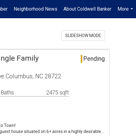
mber
Neighborhood News
About Coldwell Banker
More
...
SLIDESHOW MODE
ngle Family
Pending
ive Columbus, NC 28722
 Baths
2475 sqft
to Town!
uest house situated on 6+ acres in a highly desirable …