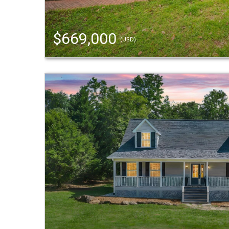
$669,000
(USD)