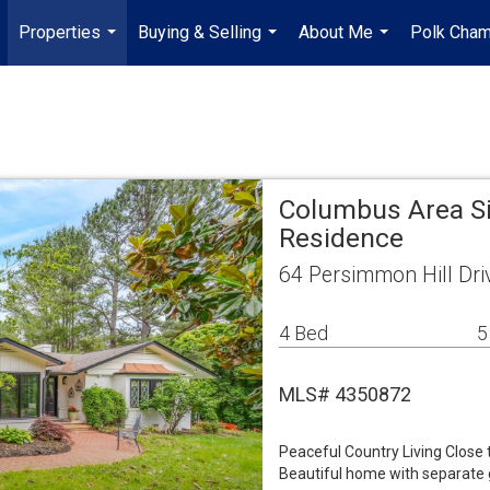
Properties
Buying & Selling
About Me
Polk Cha
...
...
...
Columbus Area Si
Residence
64 Persimmon Hill Dr
4 Bed
5
MLS# 4350872
Peaceful Country Living Close 
Beautiful home with separate g