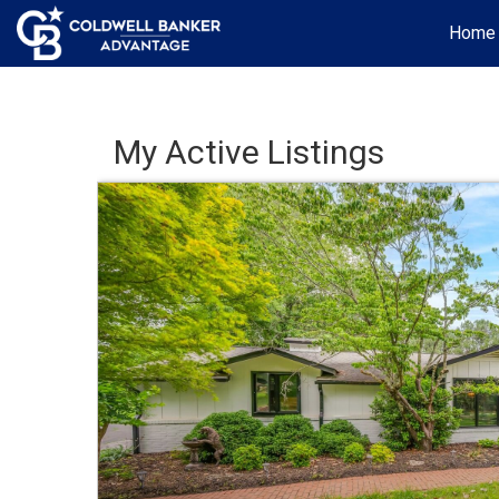
Home
My Active Listings